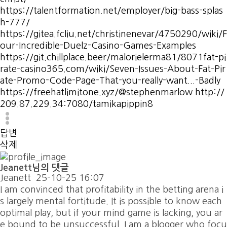
https://talentformation.net/employer/big-bass-splas
h-777/
https://gitea.fcliu.net/christinenevar/4750290/wiki/F
our-Incredible-Duelz-Casino-Games-Examples
https://git.chillplace.beer/malorielerma81/8071fat-pi
rate-casino365.com/wiki/Seven-Issues-About-Fat-Pir
ate-Promo-Code-Page-That-you-really-want...-Badly
https://freehatlimitone.xyz/@stephenmarlow
http://
209.87.229.34:7080/tamikapippin8
답변
삭제
Jeanett님의 댓글
Jeanett
25-10-25 16:07
I am convinced that profitability in the betting arena i
s largely mental fortitude. It is possible to know each
optimal play, but if your mind game is lacking, you ar
e bound to be unsuccessful. I am a blogger who focu