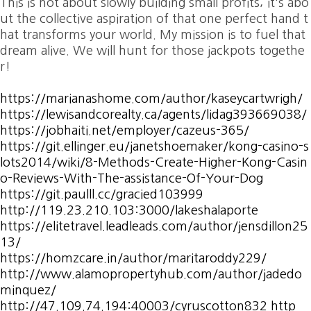
This is not about slowly building small profits; it's abo
ut the collective aspiration of that one perfect hand t
hat transforms your world. My mission is to fuel that
dream alive. We will hunt for those jackpots togethe
r!
https://marianashome.com/author/kaseycartwrigh/
https://lewisandcorealty.ca/agents/lidag393669038/
https://jobhaiti.net/employer/cazeus-365/
https://git.ellinger.eu/janetshoemaker/kong-casino-s
lots2014/wiki/8-Methods-Create-Higher-Kong-Casin
o-Reviews-With-The-assistance-Of-Your-Dog
https://git.paulll.cc/gracied103999
http://119.23.210.103:3000/lakeshalaporte
https://elitetravel.leadleads.com/author/jensdillon25
13/
https://homzcare.in/author/maritaroddy229/
http://www.alamopropertyhub.com/author/jadedo
minquez/
http://47.109.74.194:40003/cyruscotton832
http