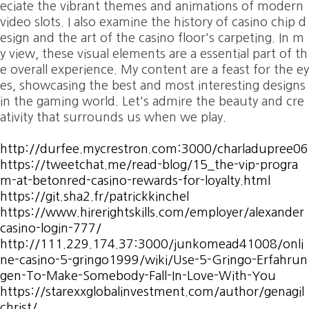
eciate the vibrant themes and animations of modern
video slots. I also examine the history of casino chip d
esign and the art of the casino floor's carpeting. In m
y view, these visual elements are a essential part of th
e overall experience. My content are a feast for the ey
es, showcasing the best and most interesting designs
in the gaming world. Let's admire the beauty and cre
ativity that surrounds us when we play.
http://durfee.mycrestron.com:3000/charladupree06
https://tweetchat.me/read-blog/15_the-vip-progra
m-at-betonred-casino-rewards-for-loyalty.html
https://git.sha2.fr/patrickkinchel
https://www.hirerightskills.com/employer/alexander
casino-login-777/
http://111.229.174.37:3000/junkomead41008/onli
ne-casino-5-gringo1999/wiki/Use-5-Gringo-Erfahrun
gen-To-Make-Somebody-Fall-In-Love-With-You
https://starexxglobalinvestment.com/author/genagil
christ/