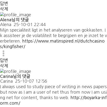
답변
삭제
Alena님의 댓글
Alena
25-10-01 22:44
Mijn specialiteit ligt in het analyseren van gokkasten. I
k assisteer je de volatiliteit te begrijpen en je inzet te v
erbeteren.
https://www.matinspired.nl/dutchcasino
s/kingfisher/
답변
삭제
Carina님의 댓글
Carina
25-10-07 12:56
I always used to study piece of writing in news papers
but now as I am a user of net thus from now I am usi
ng net for content, thanks to web.
http://boyarka-inf
orm.com/