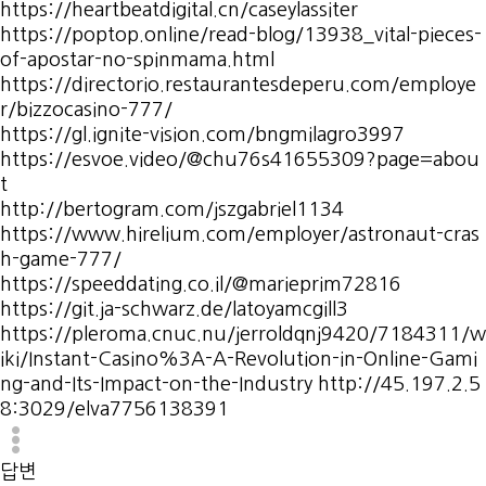
https://heartbeatdigital.cn/caseylassiter
https://poptop.online/read-blog/13938_vital-pieces-
of-apostar-no-spinmama.html
https://directorio.restaurantesdeperu.com/employe
r/bizzocasino-777/
https://gl.ignite-vision.com/bngmilagro3997
https://esvoe.video/@chu76s41655309?page=abou
t
http://bertogram.com/jszgabriel1134
https://www.hirelium.com/employer/astronaut-cras
h-game-777/
https://speeddating.co.il/@marieprim72816
https://git.ja-schwarz.de/latoyamcgill3
https://pleroma.cnuc.nu/jerroldqnj9420/7184311/w
iki/Instant-Casino%3A-A-Revolution-in-Online-Gami
ng-and-Its-Impact-on-the-Industry
http://45.197.2.5
8:3029/elva7756138391
답변