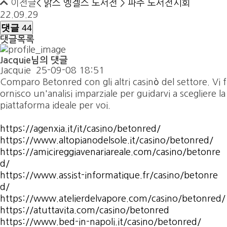
이전글
< 맑스 엥겔스 도서전 > 파주 도서전시회
22.09.29
댓글
44
댓글목록
Jacquie님의 댓글
Jacquie
25-09-08 18:51
Comparo Betonred con gli altri casinò del settore. Vi f
ornisco un'analisi imparziale per guidarvi a scegliere la
piattaforma ideale per voi.
https://agenxia.it/it/casino/betonred/
https://www.altopianodelsole.it/casino/betonred/
https://amicireggiavenariareale.com/casino/betonre
d/
https://www.assist-informatique.fr/casino/betonre
d/
https://www.atelierdelvapore.com/casino/betonred/
https://atuttavita.com/casino/betonred
https://www.bed-in-napoli.it/casino/betonred/