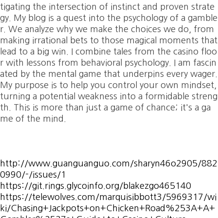
tigating the intersection of instinct and proven strate
gy. My blog is a quest into the psychology of a gamble
r. We analyze why we make the choices we do, from
making irrational bets to those magical moments that
lead to a big win. I combine tales from the casino floo
r with lessons from behavioral psychology. I am fascin
ated by the mental game that underpins every wager.
My purpose is to help you control your own mindset,
turning a potential weakness into a formidable streng
th. This is more than just a game of chance; it's a ga
me of the mind.
http://www.guanguanguo.com/sharyn46o2905/882
0990/-/issues/1
https://git.rings.glycoinfo.org/blakezgo465140
https://telewolves.com/marquisibbott3/5969317/wi
ki/Chasing+Jackpots+on+Chicken+Road%253A+A+