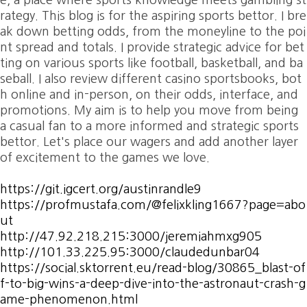
rategy. This blog is for the aspiring sports bettor. I bre
ak down betting odds, from the moneyline to the poi
nt spread and totals. I provide strategic advice for bet
ting on various sports like football, basketball, and ba
seball. I also review different casino sportsbooks, bot
h online and in-person, on their odds, interface, and
promotions. My aim is to help you move from being
a casual fan to a more informed and strategic sports
bettor. Let's place our wagers and add another layer
of excitement to the games we love.
https://git.igcert.org/austinrandle9
https://profmustafa.com/@felixkling1667?page=abo
ut
http://47.92.218.215:3000/jeremiahmxg905
http://101.33.225.95:3000/claudedunbar04
https://social.sktorrent.eu/read-blog/30865_blast-of
f-to-big-wins-a-deep-dive-into-the-astronaut-crash-g
ame-phenomenon.html