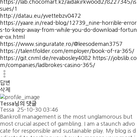
https://lab.chocomart.kz/aidakirkwood2/8227345/is
sues/1
http://datau.eu/yvettebzv0472
https://yaare.in/read-blog/12739_nine-horrible-error
s-to-keep-away-from-while-you-do-download-fortun
e-ox.html
https://www.singuratate.ro/@leesodeman3757
https://talentfolder.com/employer/book-of-ra-365/
https://git.cnml.de/revabosley4082
https://jobslib.co
m/companies/ladbrokes-casino-365/
답변
삭제
Tessa님의 댓글
Tessa
25-10-30 03:46
Bankroll management is the most unglamorous but
most crucial aspect of gambling. I am a staunch advo
cate for responsible and sustainable play. My blog is d