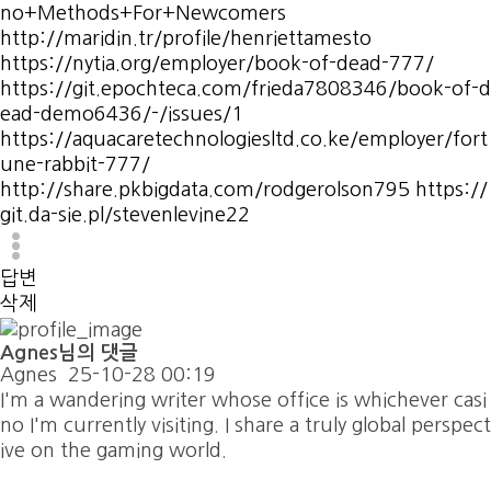
no+Methods+For+Newcomers
http://maridin.tr/profile/henriettamesto
https://nytia.org/employer/book-of-dead-777/
https://git.epochteca.com/frieda7808346/book-of-d
ead-demo6436/-/issues/1
https://aquacaretechnologiesltd.co.ke/employer/fort
une-rabbit-777/
http://share.pkbigdata.com/rodgerolson795
https://
git.da-sie.pl/stevenlevine22
답변
삭제
Agnes님의 댓글
Agnes
25-10-28 00:19
I'm a wandering writer whose office is whichever casi
no I'm currently visiting. I share a truly global perspect
ive on the gaming world.