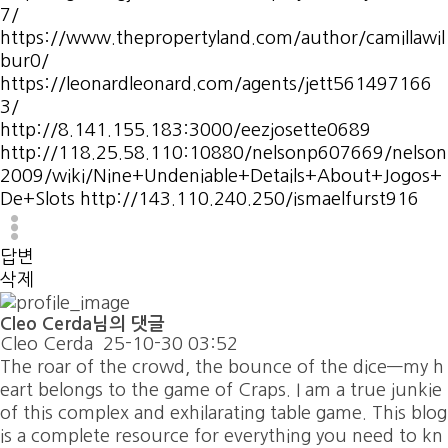
7/
https://www.thepropertyland.com/author/camillawil
bur0/
https://leonardleonard.com/agents/jett561497166
3/
http://8.141.155.183:3000/eezjosette0689
http://118.25.58.110:10880/nelsonp607669/nelson
2009/wiki/Nine+Undeniable+Details+About+Jogos+
De+Slots
http://143.110.240.250/ismaelfurst916
답변
삭제
Cleo Cerda님의 댓글
Cleo Cerda
25-10-30 03:52
The roar of the crowd, the bounce of the dice—my h
eart belongs to the game of Craps. I am a true junkie
of this complex and exhilarating table game. This blog
is a complete resource for everything you need to kn