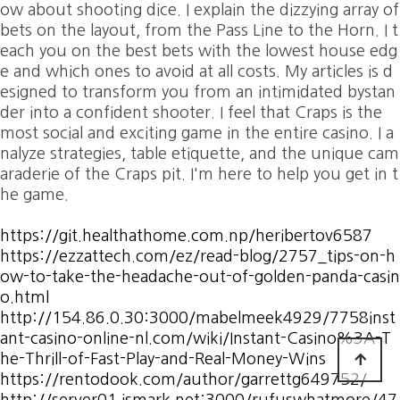
ow about shooting dice. I explain the dizzying array of
bets on the layout, from the Pass Line to the Horn. I t
each you on the best bets with the lowest house edg
e and which ones to avoid at all costs. My articles is d
esigned to transform you from an intimidated bystan
der into a confident shooter. I feel that Craps is the
most social and exciting game in the entire casino. I a
nalyze strategies, table etiquette, and the unique cam
araderie of the Craps pit. I'm here to help you get in t
he game.
https://git.healthathome.com.np/heribertov6587
https://ezzattech.com/ez/read-blog/2757_tips-on-h
ow-to-take-the-headache-out-of-golden-panda-casin
o.html
http://154.86.0.30:3000/mabelmeek4929/7758inst
ant-casino-online-nl.com/wiki/Instant-Casino%3A-T
he-Thrill-of-Fast-Play-and-Real-Money-Wins
https://rentodook.com/author/garrettg649752/