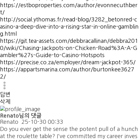
https://estboproperties.com/author/evonnecuthber
t/
http://social.ythomas.fr/read-blog/3282_betonred-c
asino-a-deep-dive-into-a-rising-star-in-online-gamblin
g.html
https://git.tea-assets.com/debbracallinan/debbra201
0/wiki/Chasing-Jackpots-on-Chicken-Road%3A-A-G
ambler%27s-Guide-to-Casino-Hotspots
https://precise.co.za/employer/dream-jackpot-365/
https://appartsmarina.com/author/burtonkee3627
2/
답변
삭제
Renato님의 댓글
Renato
25-10-30 00:33
Do you ever get the sense the potent pull of a hunch
at the roulette table? I've committed my career inves