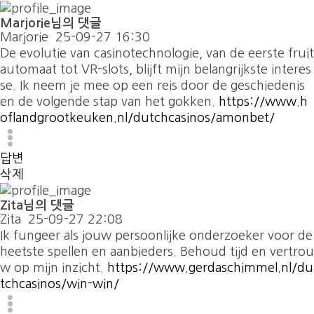
Marjorie님의 댓글
Marjorie
25-09-27 16:30
De evolutie van casinotechnologie, van de eerste fruit
automaat tot VR-slots, blijft mijn belangrijkste interes
se. Ik neem je mee op een reis door de geschiedenis
en de volgende stap van het gokken.
https://www.h
oflandgrootkeuken.nl/dutchcasinos/amonbet/
답변
삭제
Zita님의 댓글
Zita
25-09-27 22:08
Ik fungeer als jouw persoonlijke onderzoeker voor de
heetste spellen en aanbieders. Behoud tijd en vertrou
w op mijn inzicht.
https://www.gerdaschimmel.nl/du
tchcasinos/win-win/