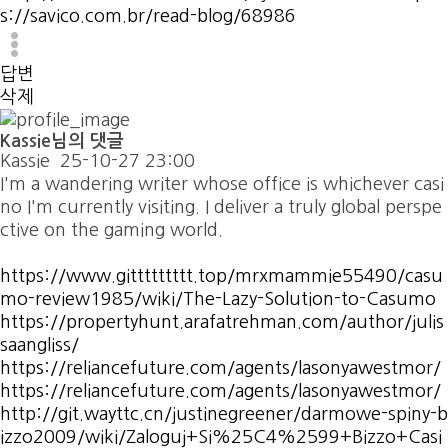
s://savico.com.br/read-blog/68986
답변
삭제
Kassie님의 댓글
Kassie
25-10-27 23:00
I'm a wandering writer whose office is whichever casi
no I'm currently visiting. I deliver a truly global perspe
ctive on the gaming world.
https://www.gittttttttt.top/mrxmammie55490/casu
mo-review1985/wiki/The-Lazy-Solution-to-Casumo
https://propertyhunt.arafatrehman.com/author/julis
saangliss/
https://reliancefuture.com/agents/lasonyawestmor/
https://reliancefuture.com/agents/lasonyawestmor/
http://git.wayttc.cn/justinegreener/darmowe-spiny-b
izzo2009/wiki/Zaloguj+Si%25C4%2599+Bizzo+Casi