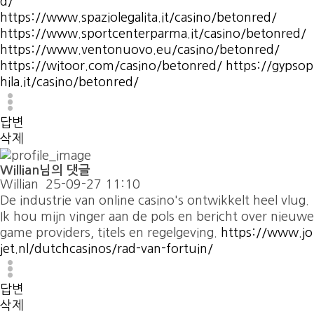
d/
https://www.spaziolegalita.it/casino/betonred/
https://www.sportcenterparma.it/casino/betonred/
https://www.ventonuovo.eu/casino/betonred/
https://witoor.com/casino/betonred/
https://gypsop
hila.it/casino/betonred/
답변
삭제
Willian님의 댓글
Willian
25-09-27 11:10
De industrie van online casino's ontwikkelt heel vlug.
Ik hou mijn vinger aan de pols en bericht over nieuwe
game providers, titels en regelgeving.
https://www.jo
jet.nl/dutchcasinos/rad-van-fortuin/
답변
삭제