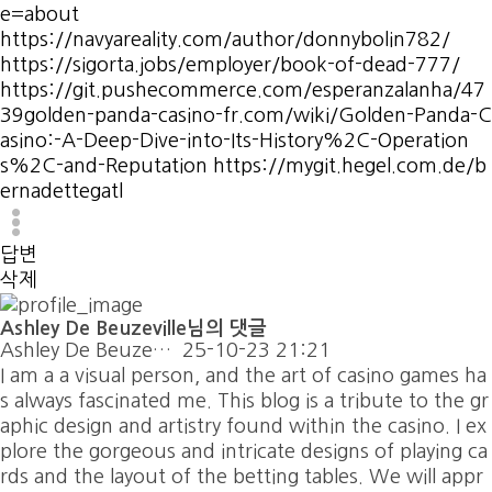
e=about
https://navyareality.com/author/donnybolin782/
https://sigorta.jobs/employer/book-of-dead-777/
https://git.pushecommerce.com/esperanzalanha/47
39golden-panda-casino-fr.com/wiki/Golden-Panda-C
asino:-A-Deep-Dive-into-Its-History%2C-Operation
s%2C-and-Reputation
https://mygit.hegel.com.de/b
ernadettegatl
답변
삭제
Ashley De Beuzeville님의 댓글
Ashley De Beuze…
25-10-23 21:21
I am a a visual person, and the art of casino games ha
s always fascinated me. This blog is a tribute to the gr
aphic design and artistry found within the casino. I ex
plore the gorgeous and intricate designs of playing ca
rds and the layout of the betting tables. We will appr