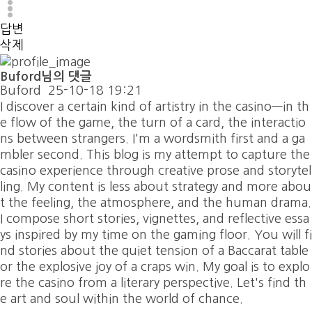
답변
삭제
Buford님의 댓글
Buford
25-10-18 19:21
I discover a certain kind of artistry in the casino—in th
e flow of the game, the turn of a card, the interactio
ns between strangers. I'm a wordsmith first and a ga
mbler second. This blog is my attempt to capture the
casino experience through creative prose and storytel
ling. My content is less about strategy and more abou
t the feeling, the atmosphere, and the human drama.
I compose short stories, vignettes, and reflective essa
ys inspired by my time on the gaming floor. You will fi
nd stories about the quiet tension of a Baccarat table
or the explosive joy of a craps win. My goal is to explo
re the casino from a literary perspective. Let's find th
e art and soul within the world of chance.