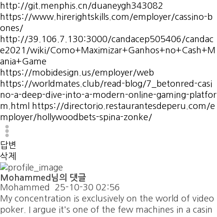
http://git.menphis.cn/duaneygh343082
https://www.hirerightskills.com/employer/cassino-b
ones/
http://39.106.7.130:3000/candacep505406/candac
e2021/wiki/Como+Maximizar+Ganhos+no+Cash+M
ania+Game
https://mobidesign.us/employer/web
https://worldmates.club/read-blog/7_betonred-casi
no-a-deep-dive-into-a-modern-online-gaming-platfor
m.html
https://directorio.restaurantesdeperu.com/e
mployer/hollywoodbets-spina-zonke/
답변
삭제
Mohammed님의 댓글
Mohammed
25-10-30 02:56
My concentration is exclusively on the world of video
poker. I argue it's one of the few machines in a casin