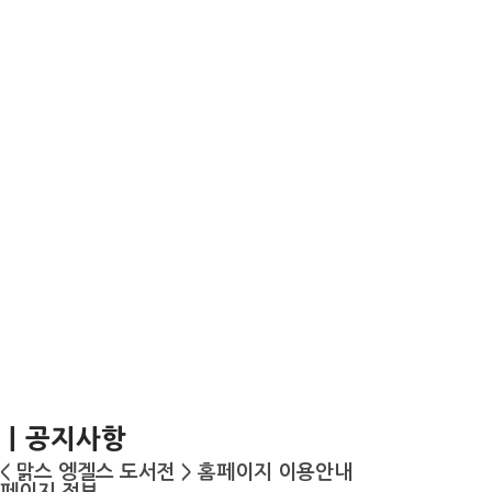
T
n
ㅣ공지사항
< 맑스 엥겔스 도서전 > 홈페이지 이용안내