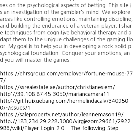
ses on the psychological aspects of betting. This site i
s an investigation of the gambler's mind. We explore
areas like controlling emotions, maintaining discipline,
and building the endurance of a veteran player. I shar
e techniques from cognitive behavioral therapy and a
dapt them to the unique challenges of the gaming flo
or. My goal is to help you in developing a rock-solid p
sychological foundation. Conquer your emotions, an
d you will master the games.
https://ehrsgroup.com/employer/fortune-mouse-77
7/
https://ssrealestate.ae/author/christianesiem/
http://39.108.87.45:3050/mariancamara11
http://git.huixuebang.com/hermelindacalv/340950
0/-/issues/1
https://saleproperty.net/author/leannemason19/
http://183.234.29.228:3000/virgiezom29661/2922
986/wiki/Player-Login-2.0---The-following-Step