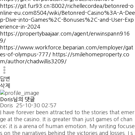
https://git.fur93.cn:8002/richellecordea/betonred-o
nline-eu.com8504/wiki/Betonred-Casino%3A-A-Dee
p-Dive-into-Games%2C-Bonuses%2C-and-User-Exp
erience-in-2024
https://propertybaajaar.com/agent/erwinspann916
9/
https://www.workforce.beparian.com/employer/gat
es-of-olympus-777/
https://smilehomeproperty.co
m/author/chadwillis3209/
답변
삭제
Doris님의 댓글
Doris
25-10-30 02:57
I have forever been attracted to the stories that emer
ge at the casino. It is greater than just games of chan
ce; it is a arena of human emotion. My writing focuse
s on the narratives behind the victories and losses. I s