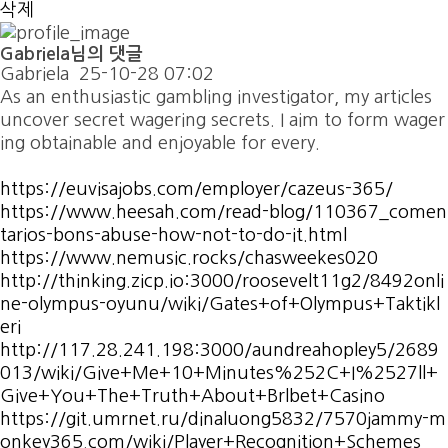
삭제
Gabriela님의 댓글
Gabriela
25-10-28 07:02
As an enthusiastic gambling investigator, my articles
uncover secret wagering secrets. I aim to form wager
ing obtainable and enjoyable for every.
https://euvisajobs.com/employer/cazeus-365/
https://www.heesah.com/read-blog/110367_comen
tarios-bons-abuse-how-not-to-do-it.html
https://www.nemusic.rocks/chasweekes020
http://thinking.zicp.io:3000/roosevelt11g2/8492onli
ne-olympus-oyunu/wiki/Gates+of+Olympus+Taktikl
eri
http://117.28.241.198:3000/aundreahopley5/2689
013/wiki/Give+Me+10+Minutes%252C+I%2527ll+
Give+You+The+Truth+About+Brlbet+Casino
https://git.umrnet.ru/dinaluong5832/7570jammy-m
onkey365.com/wiki/Player+Recognition+Schemes