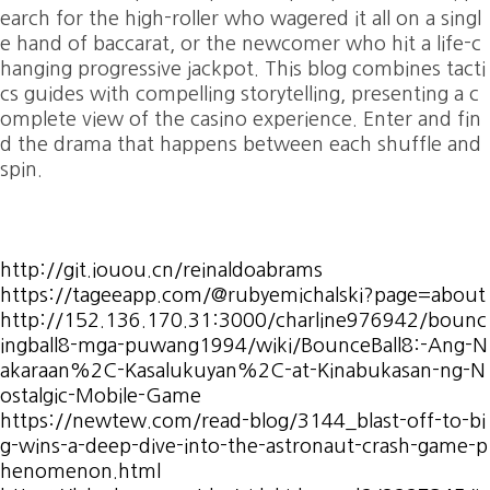
earch for the high-roller who wagered it all on a singl
e hand of baccarat, or the newcomer who hit a life-c
hanging progressive jackpot. This blog combines tacti
cs guides with compelling storytelling, presenting a c
omplete view of the casino experience. Enter and fin
d the drama that happens between each shuffle and
spin.
http://git.iouou.cn/reinaldoabrams
https://tageeapp.com/@rubyemichalski?page=about
http://152.136.170.31:3000/charline976942/bounc
ingball8-mga-puwang1994/wiki/BounceBall8:-Ang-N
akaraan%2C-Kasalukuyan%2C-at-Kinabukasan-ng-N
ostalgic-Mobile-Game
https://newtew.com/read-blog/3144_blast-off-to-bi
g-wins-a-deep-dive-into-the-astronaut-crash-game-p
henomenon.html