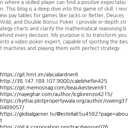
o where a skilled player can find a positive expectatio
n. This blog is a deep dive into this game of skill. I revi
ew pay tables for games like Jacks or Better, Deuces
Wild, and Double Bonus Poker. I provide in-depth str
ategy charts and clarify the mathematical reasoning b
ehind every decision. My purpose is to transform you
into a video poker expert, capable of spotting the bes
t machines and playing them with perfect strategy.
https://git.hmt.im/alycialardner6
http://38.147.189.107:9000/calebheflin425
https://git.memosnag.com/beaukesteven91
https://nayeghar.com/author/lcglorenzo4215/
https://kythai.plotpropertywala.org/author/oweng37
0489057/
https://globalgarner.tv/@estella65u4592?page=abou
t
https://git.k-corporation.org/tracihenson076