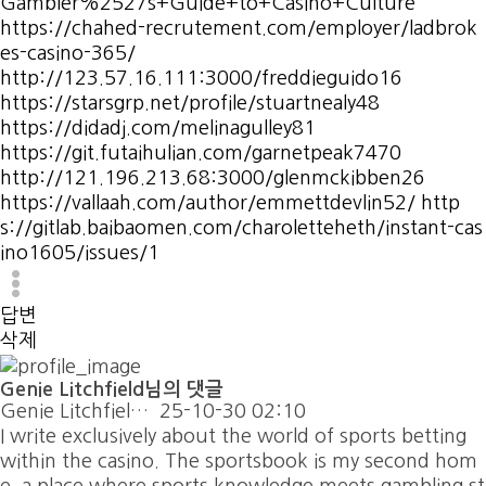
Gambler%2527s+Guide+to+Casino+Culture
https://chahed-recrutement.com/employer/ladbrok
es-casino-365/
http://123.57.16.111:3000/freddieguido16
https://starsgrp.net/profile/stuartnealy48
https://didadj.com/melinagulley81
https://git.futaihulian.com/garnetpeak7470
http://121.196.213.68:3000/glenmckibben26
https://vallaah.com/author/emmettdevlin52/
http
s://gitlab.baibaomen.com/charoletteheth/instant-cas
ino1605/issues/1
답변
삭제
Genie Litchfield님의 댓글
Genie Litchfiel…
25-10-30 02:10
I write exclusively about the world of sports betting
within the casino. The sportsbook is my second hom
e, a place where sports knowledge meets gambling st