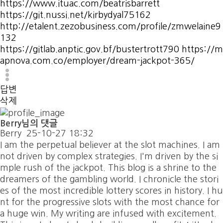
https://www.ituac.com/beatrisbarrett
https://git.nussi.net/kirbydyal75162
http://etalent.zezobusiness.com/profile/zmwelaine9
132
https://gitlab.anptic.gov.bf/bustertrott790
https://m
apnova.com.co/employer/dream-jackpot-365/
답변
삭제
Berry님의 댓글
Berry
25-10-27 18:32
I am the perpetual believer at the slot machines. I am
not driven by complex strategies. I'm driven by the si
mple rush of the jackpot. This blog is a shrine to the
dreamers of the gambling world. I chronicle the stori
es of the most incredible lottery scores in history. I hu
nt for the progressive slots with the most chance for
a huge win. My writing are infused with excitement.