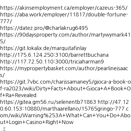
https://akinsemployment.ca/employer/cazeus-365/
https://aba.work/employer/11817/double-fortune-
777/
https://datez.pro/@charlakrug6495
https://90daysproperty.com/author/martywymark41
5/
https://git.lokalix.de/marquitafinlay
http://175.6.124.250:3100/barrettbuchana
http://117.72.50.110:3000/triciaharman9
https://mypropertybasket.com/author/pearlineisaac
s/
https://git.7vbc.com/charissamaney5/gioca-a-book-o
f-ra2023/wiki/Dirty+Facts+About+Gioca+A+Book+O
f+Ra+Revealed
https://gitea.gm56.ru/selenentb71863
http://47.12
0.60.153:10880/marthaarellano/15765gringo-777.c
om/wiki/Warning%253A+What+Can+You+Do+Abo
ut+Login+Casino+Right+Now