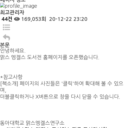
페이지 정보
최고관리자
44건
169,053회
20-12-22 23:20
본문
안녕하세요.
맑스 엥겔스 도서전 홈페이지를 오픈했습니다.
*참고사항
[책소개] 페이지의 사진들은 '클릭'하여 확대해 볼 수 있으
며,
더블클릭하거나 X버튼으로 창을 다시 닫을 수 있습니다.
동아대학교 맑스엥겔스연구소