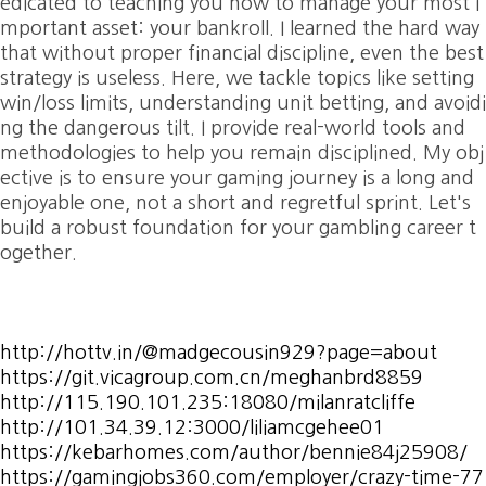
edicated to teaching you how to manage your most i
mportant asset: your bankroll. I learned the hard way
that without proper financial discipline, even the best
strategy is useless. Here, we tackle topics like setting
win/loss limits, understanding unit betting, and avoidi
ng the dangerous tilt. I provide real-world tools and
methodologies to help you remain disciplined. My obj
ective is to ensure your gaming journey is a long and
enjoyable one, not a short and regretful sprint. Let's
build a robust foundation for your gambling career t
ogether.
http://hottv.in/@madgecousin929?page=about
https://git.vicagroup.com.cn/meghanbrd8859
http://115.190.101.235:18080/milanratcliffe
http://101.34.39.12:3000/liliamcgehee01
https://kebarhomes.com/author/bennie84j25908/
https://gamingjobs360.com/employer/crazy-time-77