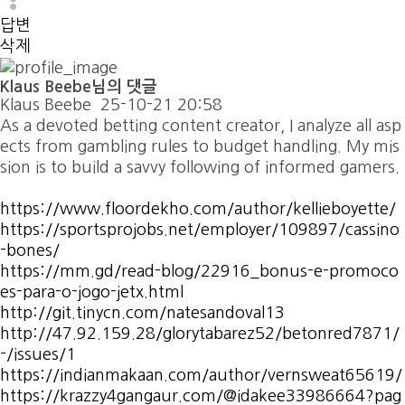
답변
삭제
Klaus Beebe님의 댓글
Klaus Beebe
25-10-21 20:58
As a devoted betting content creator, I analyze all asp
ects from gambling rules to budget handling. My mis
sion is to build a savvy following of informed gamers.
https://www.floordekho.com/author/kellieboyette/
https://sportsprojobs.net/employer/109897/cassino
-bones/
https://mm.gd/read-blog/22916_bonus-e-promoco
es-para-o-jogo-jetx.html
http://git.tinycn.com/natesandoval13
http://47.92.159.28/glorytabarez52/betonred7871/
-/issues/1
https://indianmakaan.com/author/vernsweat65619/
https://krazzy4gangaur.com/@idakee33986664?pag