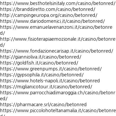
https://www.besthotelsinitaly.com/casino/betonred/
https://branddiretto.com/casino/betonred/
http://campingeuropa.org/casino/betonred/
https://www.dariodomenici.it/casino/betonred/
https://www.emanuelavenanzoni.it/casino/betonre
d/
http://www.fisioterapiaemozionale.it/casino/betonre
d/
https://www.fondazionecarisap.it/casino/betonred/
http://giannioliva.it/casino/betonred/
https://goldfish.it/casino/betonred/
https://www.greenpumps.it/casino/betonred/
https://gypsophila.it/casino/betonred/
https://www.hotels-napoli.it/casino/betonred
https://miglianicotour.it/casino/betonred/
https://www.parrocchiadimaroggia.ch/casino/betonr
ed/
https://pharmacare.srl/casino/betonred
https://www.piccolohoteltanamalia.it/casino/betonre